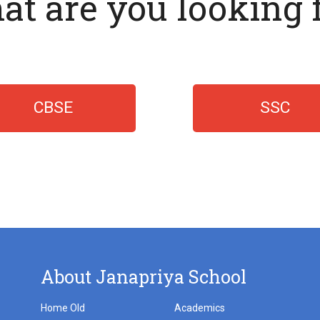
t are you looking 
CBSE
SSC
About Janapriya School
Home Old
Academics