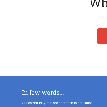
Wha
In few words...
Our community-minded approach to education