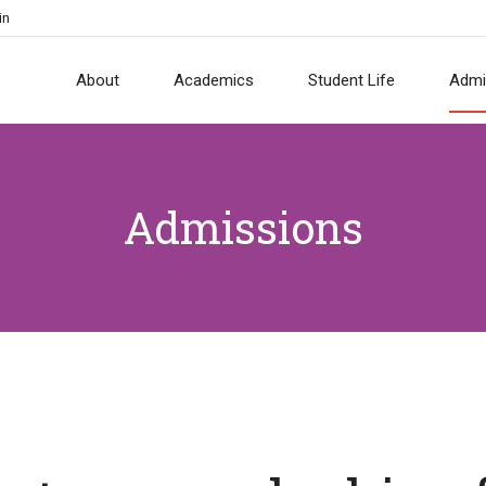
in
About
Academics
Student Life
Admi
Admissions