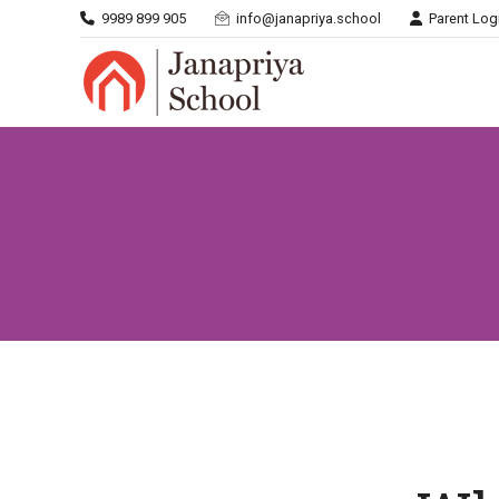
9989 899 905
info@janapriya.school
Parent Log