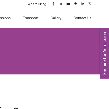
We are Hiring
ssions
Transport
Gallery
Contact Us
Enquire for Admission