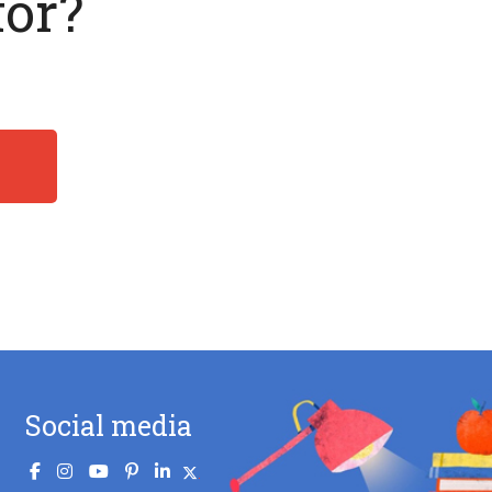
for?
Social media
.