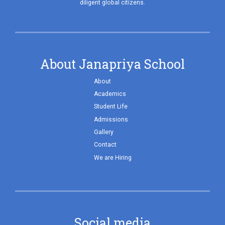
diligent global citizens.
About Janapriya School
About
Academics
Student Life
Admissions
Gallery
Contact
We are Hiring
Social media