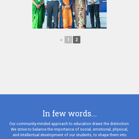
◄
1
2
In few words...
Our community-minded approach to education draws the distinction.
We strive to balance the importance of social, emotional, physical,
and intellectual development of our students, to shape them into