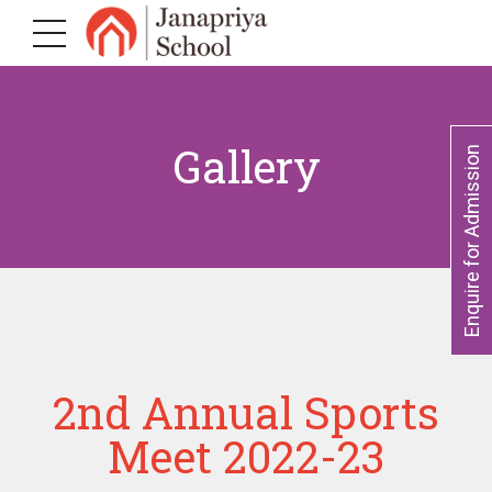
Gallery
Enquire for Admission
2nd Annual Sports
Meet 2022-23