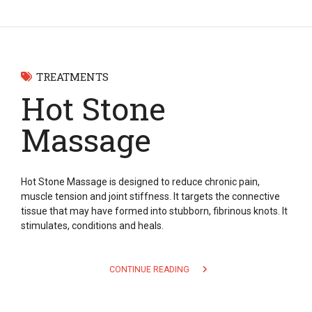
TREATMENTS
Hot Stone
Massage
Hot Stone Massage is designed to reduce chronic pain,
muscle tension and joint stiffness. It targets the connective
tissue that may have formed into stubborn, fibrinous knots. It
stimulates, conditions and heals.
CONTINUE READING