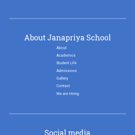
About Janapriya School
About
Academics
Student Life
Admissions
Gallery
Contact
We are Hiring
Social media