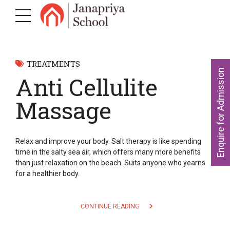
TREATMENTS
Enquire for Admission
Anti Cellulite
Massage
Relax and improve your body. Salt therapy is like spending
time in the salty sea air, which offers many more benefits
than just relaxation on the beach. Suits anyone who yearns
for a healthier body.
CONTINUE READING