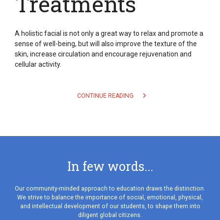
Treatments
A holistic facial is not only a great way to relax and promote a
sense of well-being, but will also improve the texture of the
skin, increase circulation and encourage rejuvenation and
cellular activity.
CONTINUE READING
In few words...
Our community-minded approach to education draws the distinction.
We strive to balance the importance of social, emotional, physical,
and intellectual development of our students, to shape them into
diligent global citizens.