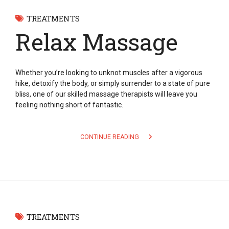
TREATMENTS
Relax Massage
Whether you’re looking to unknot muscles after a vigorous
hike, detoxify the body, or simply surrender to a state of pure
bliss, one of our skilled massage therapists will leave you
feeling nothing short of fantastic.
CONTINUE READING
TREATMENTS