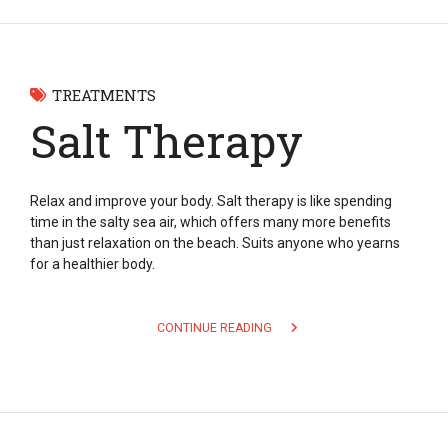
TREATMENTS
Salt Therapy
Relax and improve your body. Salt therapy is like spending
time in the salty sea air, which offers many more benefits
than just relaxation on the beach. Suits anyone who yearns
for a healthier body.
CONTINUE READING