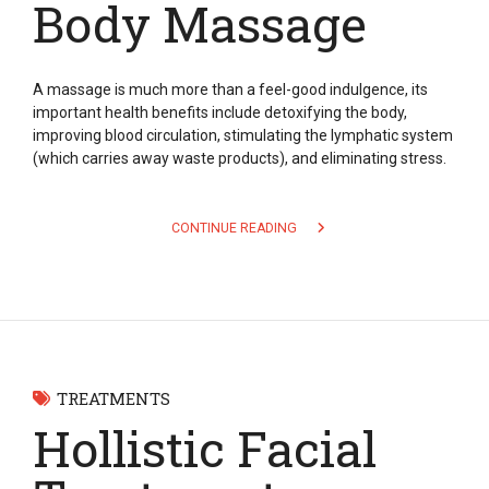
Body Massage
A massage is much more than a feel-good indulgence, its
important health benefits include detoxifying the body,
improving blood circulation, stimulating the lymphatic system
(which carries away waste products), and eliminating stress.
CONTINUE READING
TREATMENTS
Hollistic Facial