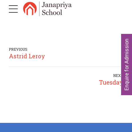
Enquire for Admission
PREVIOUS
Astrid Leroy
NEXT
Tuesday