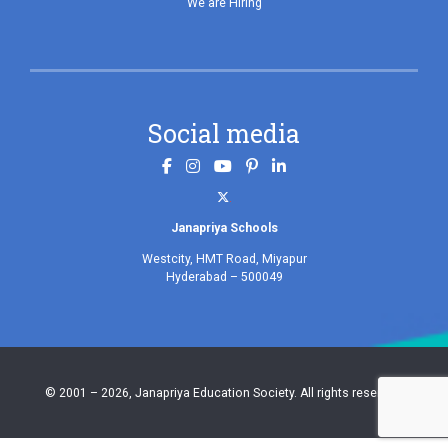
We are Hiring
Social media
.
Janapriya Schools
Westcity, HMT Road, Miyapur
Hyderabad – 500049
© 2001 – 2026, Janapriya Education Society. All rights reserved.