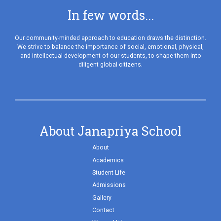
In few words...
Our community-minded approach to education draws the distinction.
We strive to balance the importance of social, emotional, physical,
and intellectual development of our students, to shape them into
diligent global citizens.
About Janapriya School
About
Academics
Student Life
Admissions
Gallery
Contact