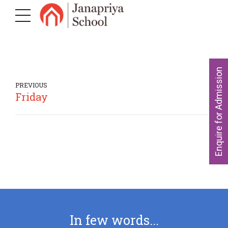
Enquire for Admission
PREVIOUS
Friday
In few words...