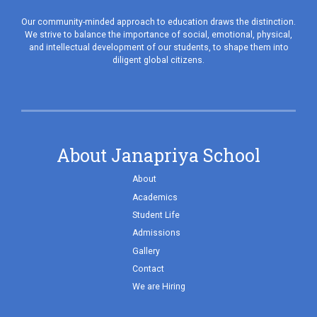
Our community-minded approach to education draws the distinction.
We strive to balance the importance of social, emotional, physical,
and intellectual development of our students, to shape them into
diligent global citizens.
About Janapriya School
About
Academics
Student Life
Admissions
Gallery
Contact
We are Hiring